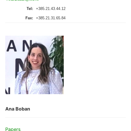
Tel:
+385.21.43.44.12
Fax:
+385.21.31.65.84
Ana Boban
Papers