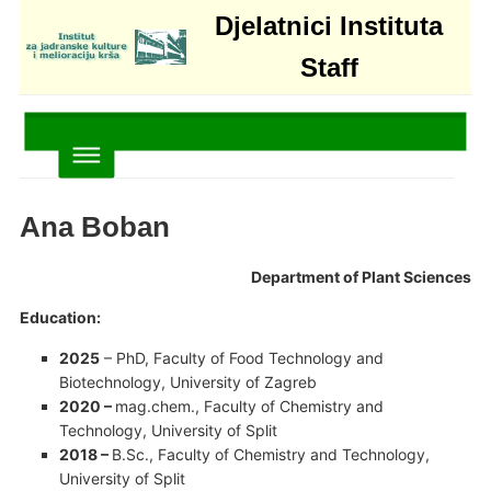
Djelatnici Instituta
Staff
Ana Boban
Department of Plant Sciences
Education:
2025
– PhD, Faculty of Food Technology and
Biotechnology, University of Zagreb
2020 –
mag.chem., Faculty of Chemistry and
Technology, University of Split
2018 –
B.Sc., Faculty of Chemistry and Technology,
University of Split