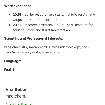
Work experience:
2025
– senior research assistant, Institute for Adriatic
Crops and Karst Reclamation
2021
– research assistant/ PhD student, Institute for
Adriatic Crops and Karst Reclamation
Scientific and Professional Interests:
wine chemistry, metabolomics, wine microbiology, non-
Saccharomyces
yeasts, wine aroma
Language:
English
Ana Boban
mag.chem.
Ana.Boban@krs.hr