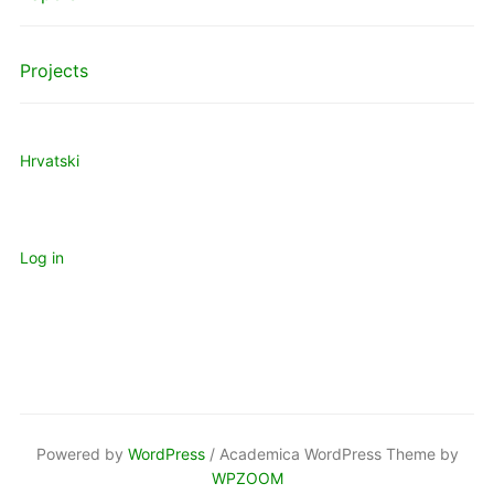
Projects
Hrvatski
Log in
Powered by
WordPress
/ Academica WordPress Theme by
WPZOOM